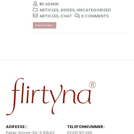
BY
ADMIN
ARTICLES
,
ASIDES
,
UNCATEGORIZED
ARTICLES
,
CHAT
0 COMMENTS
READ MORE...
ADRESSE::
TELEFONNUMMER:
Peter-König-Str. 5 51643
02261 911 326