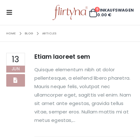
0
EINKAUFSWAGEN
0.00
€
HOME
BLOG
ARTICLES
Etiam laoreet sem
13
JUN
Quisque elementum nibh at dolor
pellentesque, a eleifend libero pharetra.
Mauris neque felis, volutpat nec
ullamcorper eget, sagittis vel enim. Nam
sit amet ante egestas, gravida tellus
vitae, semper eros. Nullam mattis mi at
metus egestas,...